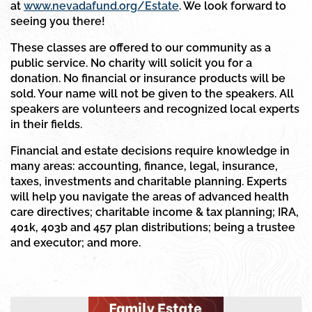
at
www.nevadafund.org/Estate
. We look forward to
seeing you there!
These classes are offered to our community as a
public service. No charity will solicit you for a
donation. No financial or insurance products will be
sold. Your name will not be given to the speakers. All
speakers are volunteers and recognized local experts
in their fields.
Financial and estate decisions require knowledge in
many areas: accounting, finance, legal, insurance,
taxes, investments and charitable planning. Experts
will help you navigate the areas of advanced health
care directives; charitable income & tax planning; IRA,
401k, 403b and 457 plan distributions; being a trustee
and executor; and more.