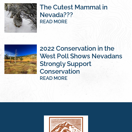
The Cutest Mammal in
Nevada???
READ MORE
2022 Conservation in the
West Poll Shows Nevadans
Strongly Support
Conservation
READ MORE