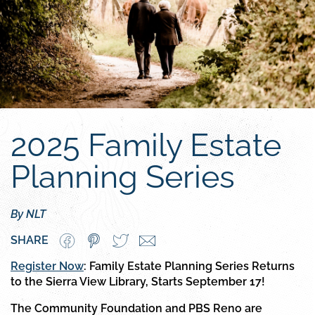
2025 Family Estate
Planning Series
By NLT
SHARE
Register Now
: Family Estate Planning Series Returns
to the Sierra View Library, Starts September 17!
The Community Foundation and PBS Reno are