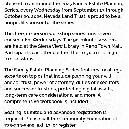
pleased to announce the 2025 Family Estate Planning
Series, every Wednesday from September 17 through
October 29, 2025. Nevada Land Trust is proud to be a
nonprofit sponsor for the series.
This free, in-person workshop series runs seven
consecutive Wednesdays. The 90-minute sessions
are held at the Sierra View Library in Reno Town Mall.
Participants can attend either the 10:30 a.m. or 1:30
p.m. sessions.
The Family Estate Planning Series features local legal
experts on topics that include planning your will
and/or trust, power of attorney, duties of executors
and successor trustees, protecting digital assets,
long-term care considerations, and more. A
comprehensive workbook is included
Seating is limited and advanced registration is
required. Please call the Community Foundation at
775-333-5499, ext. 13, or register