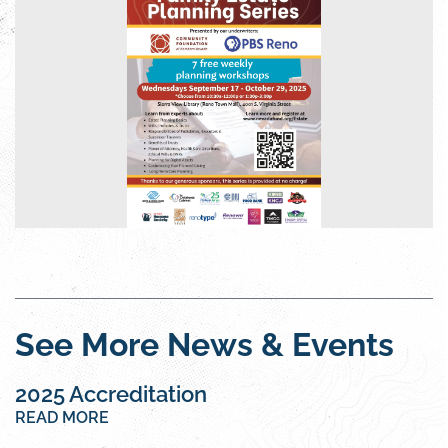
See More News & Events
2025 Accreditation
READ MORE