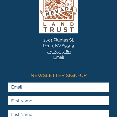
2601 Plumas St.
Reno, NV 89509
775.851.5180
Email
NEWSLETTER SIGN-UP
Email
First Name
Last Name