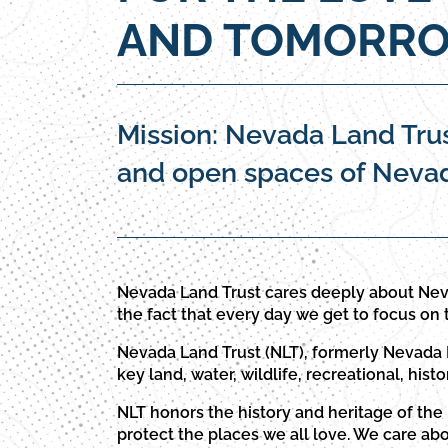
AND TOMORRO
Mission: Nevada Land Trus
and open spaces of Nevada
Nevada Land Trust cares deeply about Nev
the fact that every day we get to focus on 
Nevada Land Trust (NLT), formerly Nevada L
key land, water, wildlife, recreational, histo
NLT honors the history and heritage of the
protect the places we all love. We care ab