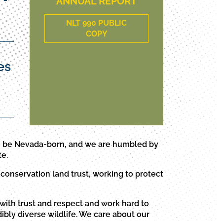
ANNUAL REPORT
NLT 990 PUBLIC
COPY
es
to be Nevada-born, and we are humbled by
te.
conservation land trust, working to protect
with trust and respect and work hard to
ibly diverse wildlife. We care about our