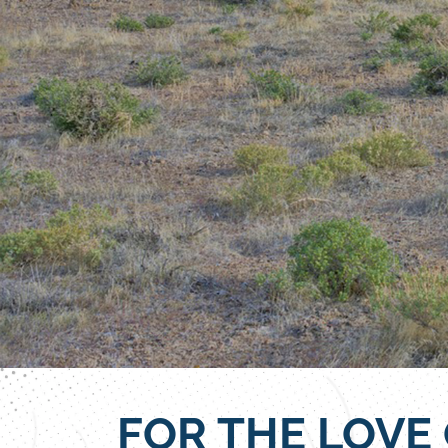
FOR THE LOVE