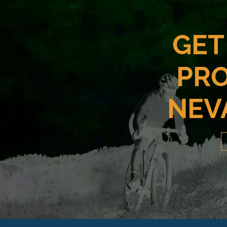
GET
PRO
NEV