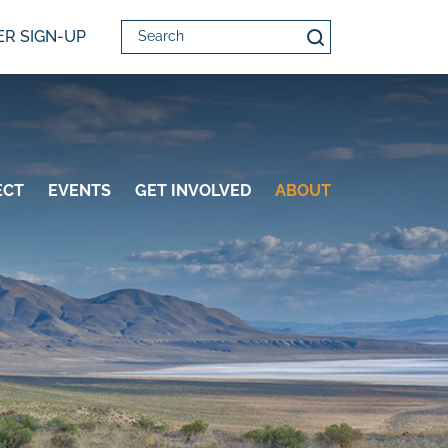
Search
R SIGN-UP
ECT
EVENTS
GET INVOLVED
ABOUT