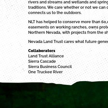
rivers and streams and wetlands and spring
traditions. We care whether or not we can co
connects us to the outdoors.
NLT has helped to conserve more than 60,0
easements on working ranches, owns protec
Northern Nevada, with projects from the sh
Nevada Land Trust cares what future genera
Collaborators
Land Trust Alliance
Sierra Cascade
Sierra Business Council
One Truckee River