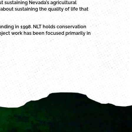
t sustaining Nevada’s agricultural
about sustaining the quality of life that
unding in 1998. NLT holds conservation
ject work has been focused primarily in