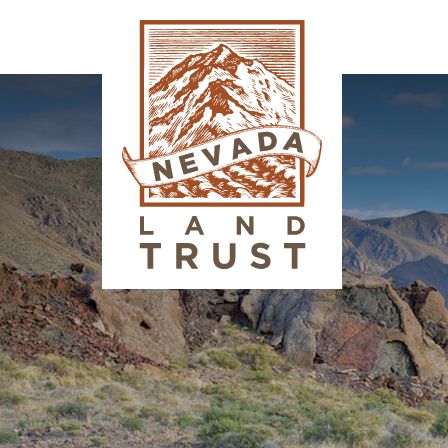
Image