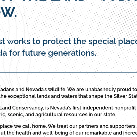
W.
t works to protect the special plac
 for future generations.
adans and Nevada’s wildlife. We are unabashedly proud 
the exceptional lands and waters that shape the Silver Sta
and Conservancy, is Nevada’s first independent nonprofit 
ric, scenic, and agricultural resources in our state.
 place we call home. We treat our partners and supporters 
out the health and well-being of our remarkable and incred