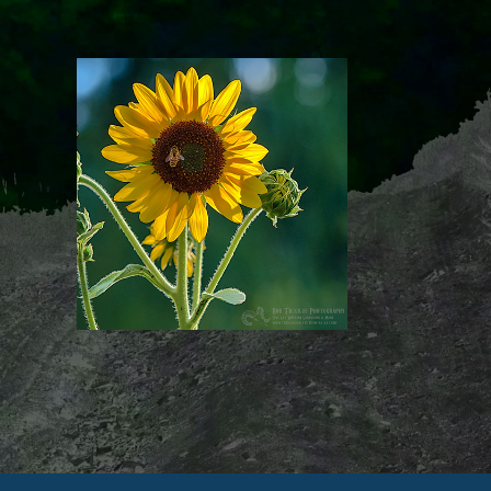
Image