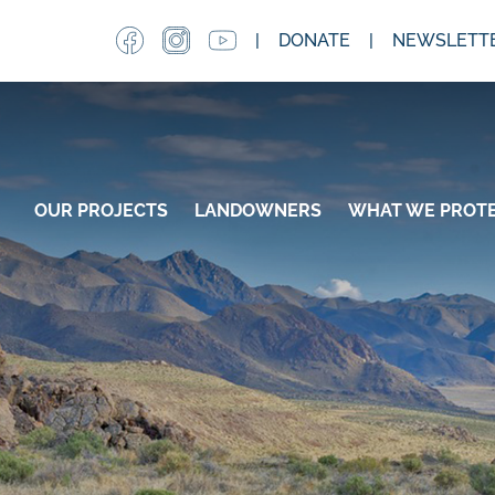
Skip
DONATE
NEWSLETTE
to
main
content
MAIN NAVIGATION
OUR PROJECTS
LANDOWNERS
WHAT WE PROT