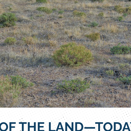
 OF THE LAND—TODA