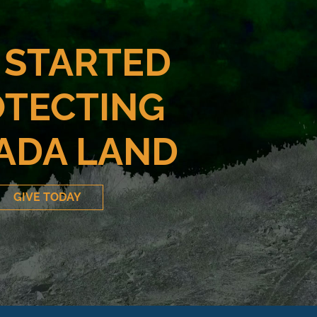
 STARTED
TECTING
ADA LAND
GIVE TODAY