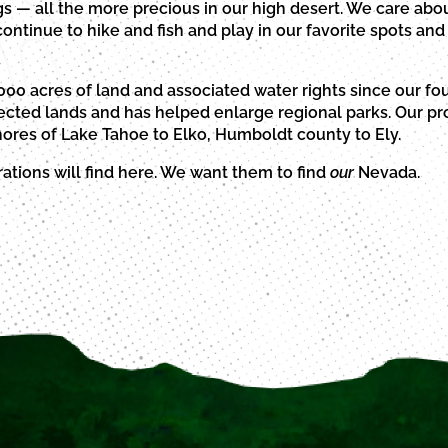
s — all the more precious in our high desert. We care abou
ntinue to hike and fish and play in our favorite spots and 
00 acres of land and associated water rights since our fo
ted lands and has helped enlarge regional parks. Our pro
ores of Lake Tahoe to Elko, Humboldt county to Ely.
tions will find here. We want them to find
our
Nevada.