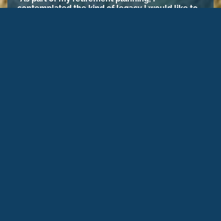
contemplated the kind of legacy I would like to
leave in this world. Throughout my career, I
adhered to a philosophy of philanthropy for
causes that align with my values. One of my top
charitable giving priorities is the preservation of
open spaces and special places. I’m looking
forward to the day when I can make a more
significant grant to an organization, like Nevada
Land Trust, that fulfills my desire to leave this
world a much better place for future
generations.”
– Karen Ross, NLT Donor
PLANNED GIVING
Your support helps us do
more today to protect