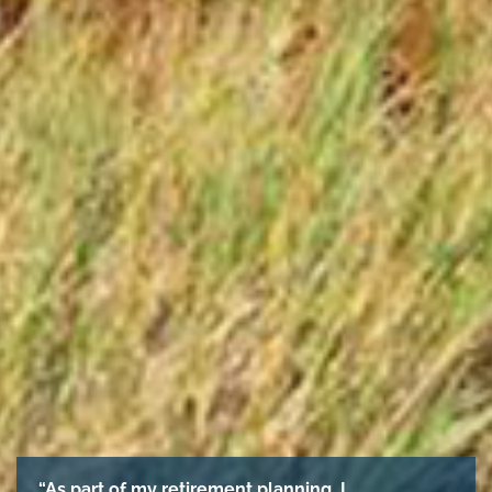
“As part of my retirement planning, I