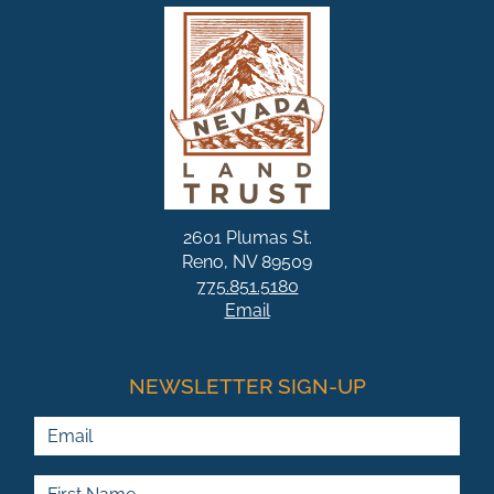
2601 Plumas St.
Reno, NV 89509
775.851.5180
Email
NEWSLETTER SIGN-UP
Email
First Name