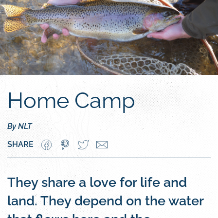
Home Camp
By NLT
SHARE
They share a love for life and
land. They depend on the water