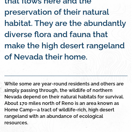
that flows here and the
preservation of their natural
habitat. They are the abundantly
diverse flora and fauna that
make the high desert rangeland
of Nevada their home.
While some are year-round residents and others are
simply passing through, the wildlife of northern
Nevada depend on their natural habitats for survival.
About 170 miles north of Reno is an area known as
Home Camp—a tract of wildlife-rich, high desert
rangeland with an abundance of ecological
resources.