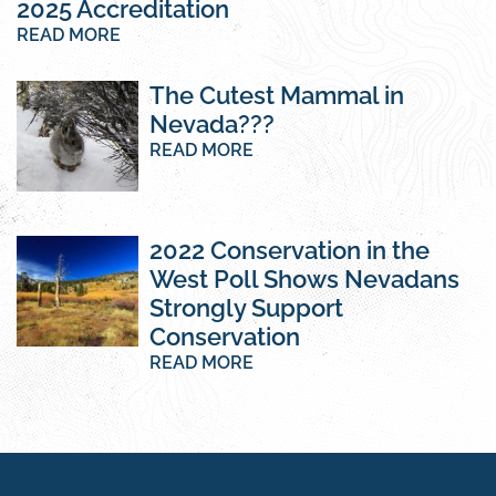
2025 Accreditation
READ MORE
The Cutest Mammal in
Nevada???
READ MORE
2022 Conservation in the
West Poll Shows Nevadans
Strongly Support
Conservation
READ MORE