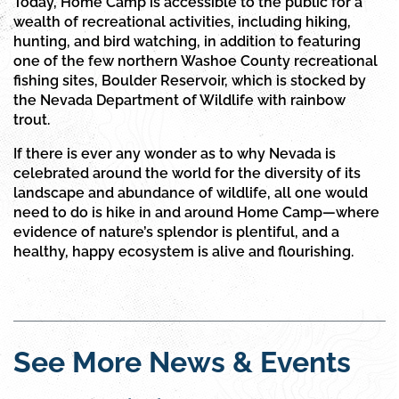
Today, Home Camp is accessible to the public for a
wealth of recreational activities, including hiking,
hunting, and bird watching, in addition to featuring
one of the few northern Washoe County recreational
fishing sites, Boulder Reservoir, which is stocked by
the Nevada Department of Wildlife with rainbow
trout.
If there is ever any wonder as to why Nevada is
celebrated around the world for the diversity of its
landscape and abundance of wildlife, all one would
need to do is hike in and around Home Camp—where
evidence of nature’s splendor is plentiful, and a
healthy, happy ecosystem is alive and flourishing.
See More News & Events