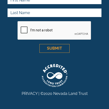
Last Name
SUBMIT
PRIVACY
| ©2020 Nevada Land Trust