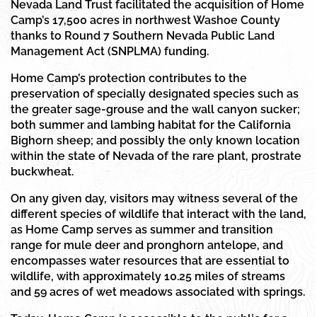
Nevada Land Trust facilitated the acquisition of Home
Camp’s 17,500 acres in northwest Washoe County
thanks to Round 7 Southern Nevada Public Land
Management Act (SNPLMA) funding.
Home Camp’s protection contributes to the
preservation of specially designated species such as
the greater sage-grouse and the wall canyon sucker;
both summer and lambing habitat for the California
Bighorn sheep; and possibly the only known location
within the state of Nevada of the rare plant, prostrate
buckwheat.
On any given day, visitors may witness several of the
different species of wildlife that interact with the land,
as Home Camp serves as summer and transition
range for mule deer and pronghorn antelope, and
encompasses water resources that are essential to
wildlife, with approximately 10.25 miles of streams
and 59 acres of wet meadows associated with springs.