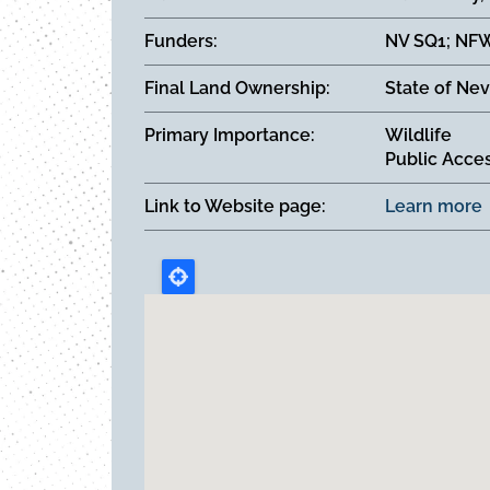
Funders
NV SQ1; NFW
Final Land Ownership
State of Nev
Primary Importance
Wildlife
Public Acce
Link to Website page
Learn more