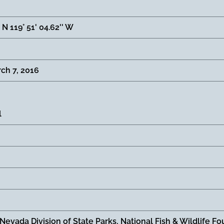
' N 119° 51' 04.62'' W
ch 7, 2016
l
 Nevada Division of State Parks, National Fish & Wildlife 