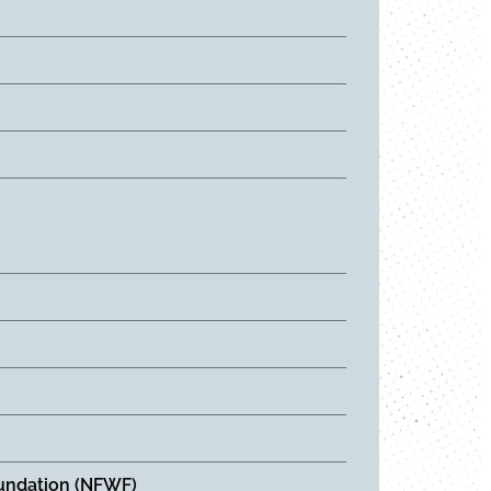
Foundation (NFWF)