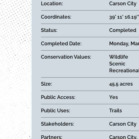
Location
Carson City
Coordinates
39° 11' 16.19'
Status
Completed
Completed Date
Monday, Mar
Conservation Values
Wildlife
Scenic
Recreationa
Size
45.5 acres
Public Access
Yes
Public Uses
Trails
Stakeholders
Carson City
Partners
Carson City,