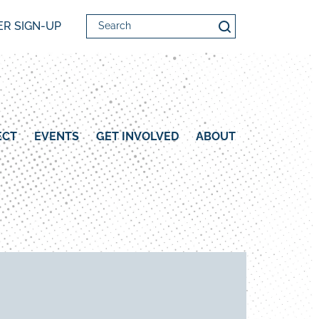
Search
R SIGN-UP
ECT
EVENTS
GET INVOLVED
ABOUT