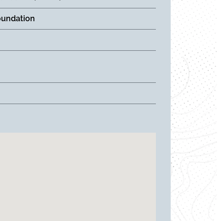
oundation