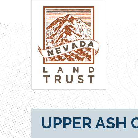
UPPER ASH