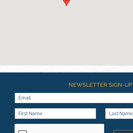
NEWSLETTER SIGN-UP
Email
First Name
Last Name