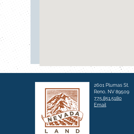
2601 Plumas St.
Reno, NV 89509
775.851.5180
Email