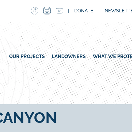
Skip
DONATE
NEWSLETTE
to
main
content
MAIN NAVIGATION
OUR PROJECTS
LANDOWNERS
WHAT WE PROT
 CANYON