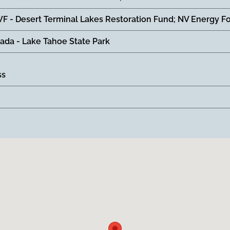
F - Desert Terminal Lakes Restoration Fund; NV Energy F
ada - Lake Tahoe State Park
ss